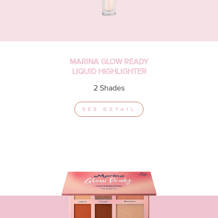
MARINA GLOW READY
LIQUID HIGHLIGHTER
2 Shades
SEE DETAIL