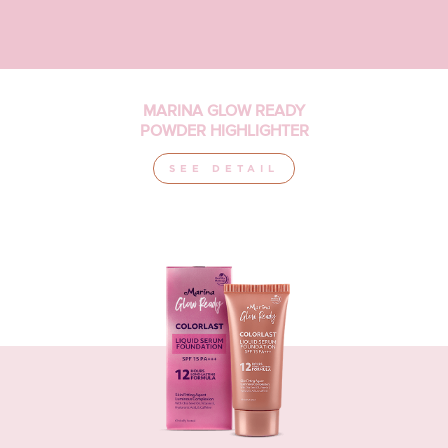
MARINA GLOW READY
POWDER HIGHLIGHTER
SEE DETAIL