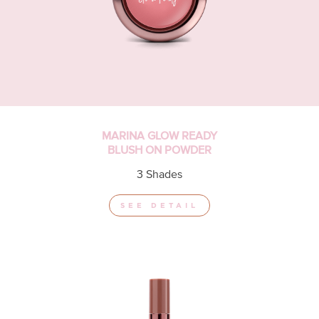
MARINA GLOW READY
BLUSH ON POWDER
3 Shades
SEE DETAIL