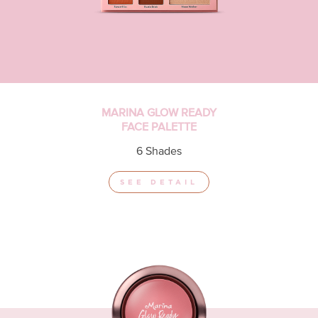
MARINA GLOW READY
FACE PALETTE
6 Shades
SEE DETAIL