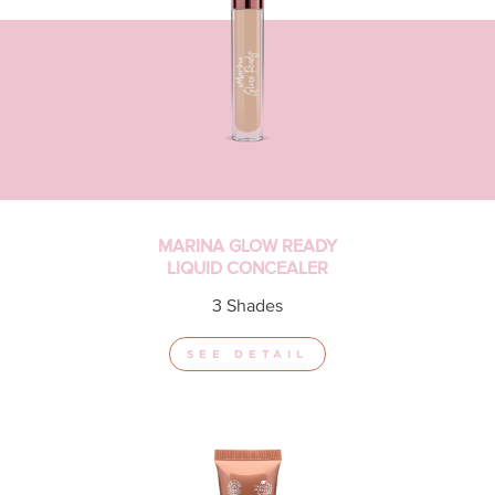
MARINA GLOW READY
LIQUID CONCEALER
3 Shades
SEE DETAIL