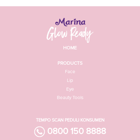
HOME
PRODUCTS
Face
Lip
Eye
Beauty Tools
TEMPO SCAN PEDULI KONSUMEN
0800 150 8888