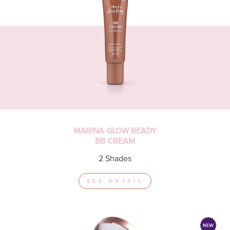
MARINA GLOW READY
BB CREAM
2 Shades
SEE DETAIL