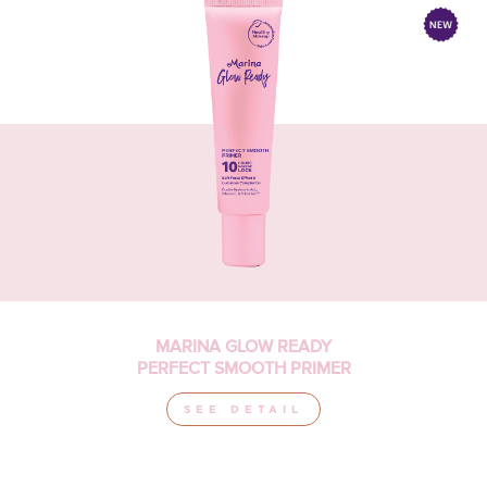
MARINA GLOW READY
PERFECT SMOOTH PRIMER
SEE DETAIL