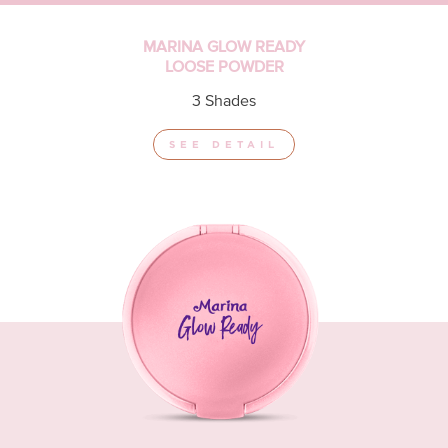
MARINA GLOW READY
LOOSE POWDER
3 Shades
SEE DETAIL