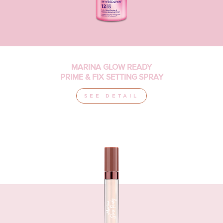
MARINA GLOW READY
PRIME & FIX SETTING SPRAY
SEE DETAIL