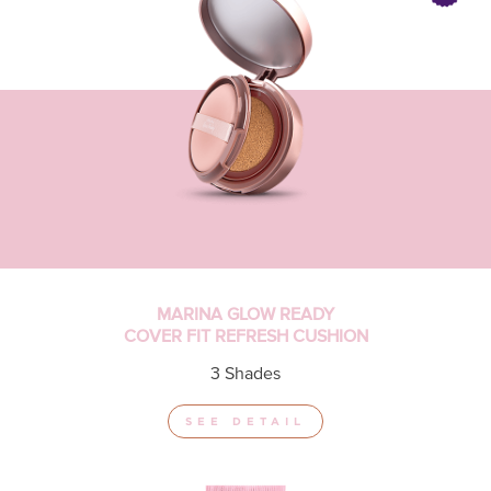
MARINA GLOW READY
COVER FIT REFRESH CUSHION
3 Shades
SEE DETAIL