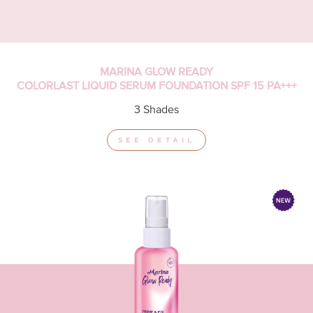
MARINA GLOW READY
COLORLAST LIQUID SERUM FOUNDATION SPF 15 PA+++
3 Shades
SEE DETAIL