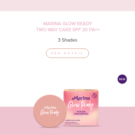
MARINA GLOW READY
TWO WAY CAKE SPF 20 PA++
3 Shades
SEE DETAIL