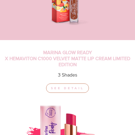
MARINA GLOW READY
X HEMAVITON C1000 VELVET MATTE LIP CREAM LIMITED
EDITION
3 Shades
SEE DETAIL