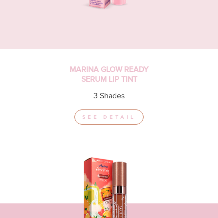
MARINA GLOW READY
SERUM LIP TINT
3 Shades
SEE DETAIL