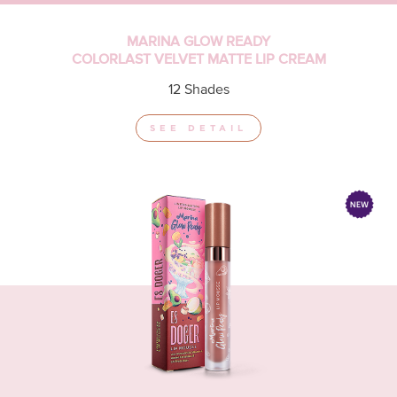
MARINA GLOW READY
COLORLAST VELVET MATTE LIP CREAM
12 Shades
SEE DETAIL