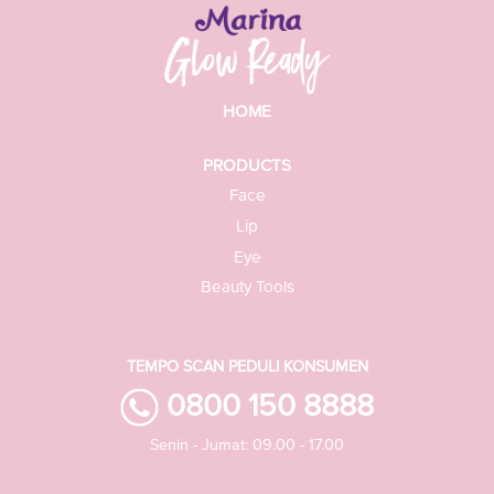
HOME
PRODUCTS
Face
Lip
Eye
Beauty Tools
TEMPO SCAN PEDULI KONSUMEN
0800 150 8888
Senin - Jumat: 09.00 - 17.00