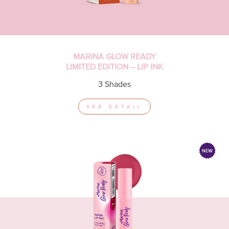
MARINA GLOW READY
LIMITED EDITION – LIP INK
3 Shades
SEE DETAIL