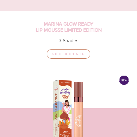
MARINA GLOW READY
LIP MOUSSE LIMITED EDITION
3 Shades
SEE DETAIL