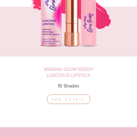
MARINA GLOW READY
LUSCIOUS LIPSTICK
10 Shades
SEE DETAIL