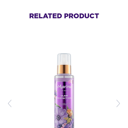
RELATED PRODUCT