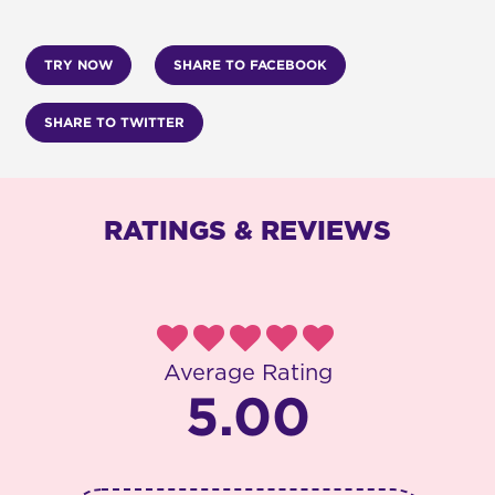
TRY NOW
SHARE TO FACEBOOK
SHARE TO TWITTER
RATINGS & REVIEWS
Average Rating
5.00