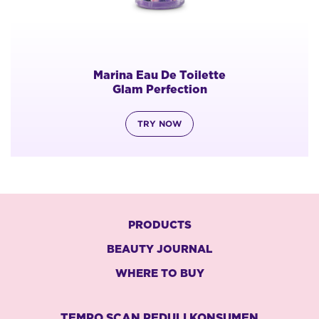
Marina Eau De Toilette
Glam Perfection
TRY NOW
PRODUCTS
BEAUTY JOURNAL
WHERE TO BUY
TEMPO SCAN PEDULI KONSUMEN