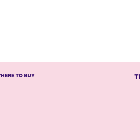
HERE TO BUY
T