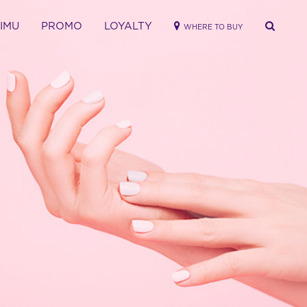
RIMU
PROMO
LOYALTY
WHERE TO BUY