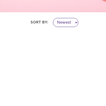
SORT BY: