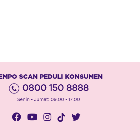
EMPO SCAN PEDULI KONSUMEN
0800 150 8888
Senin - Jumat: 09.00 - 17.00