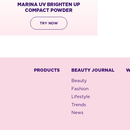
MARINA UV BRIGHTEN UP
COMPACT POWDER
TRY NOW
PRODUCTS
BEAUTY JOURNAL
W
Beauty
Fashion
Lifestyle
Trends
News