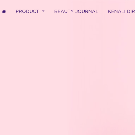
(CURRENT)
PRODUCT
BEAUTY JOURNAL
KENALI DI