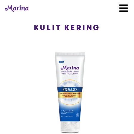
KULIT KERING