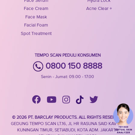
Face Serum
Hydra Lock
Face Cream
Acne Clear +
Face Mask
Facial Foam
Spot Treatment
TEMPO SCAN PEDULI KONSUMEN
0800 150 8888
Senin - Jumat: 09.00 - 17.00
© 2026 PT. BARCLAY PRODUCTS. ALL RIGHTS RESERVED
GEDUNG TEMPO SCAN LT.16, JL HR RASUNA SAID KAV 3-4,
KUNINGAN TIMUR, SETIABUDI, KOTA ADM. JAKARTA