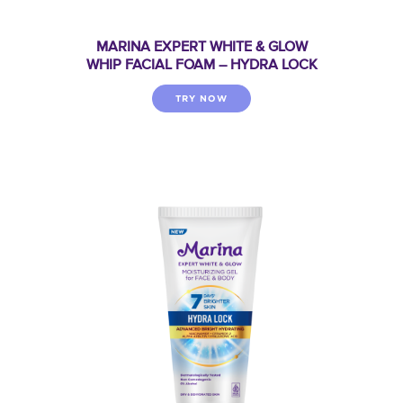
MARINA EXPERT WHITE & GLOW
WHIP FACIAL FOAM – HYDRA LOCK
TRY NOW