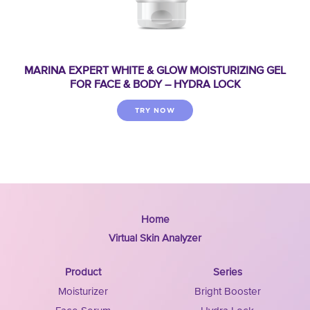
MARINA EXPERT WHITE & GLOW MOISTURIZING GEL
FOR FACE & BODY – HYDRA LOCK
TRY NOW
Home
Virtual Skin Analyzer
Product
Series
Moisturizer
Bright Booster