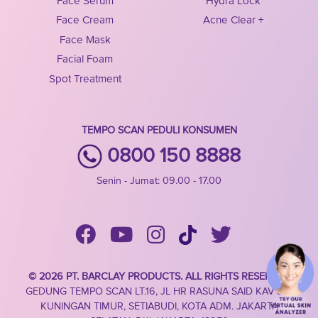
Face Serum
Hydra Lock
Face Cream
Acne Clear +
Face Mask
Facial Foam
Spot Treatment
TEMPO SCAN PEDULI KONSUMEN
0800 150 8888
Senin - Jumat: 09.00 - 17.00
© 2026 PT. BARCLAY PRODUCTS. ALL RIGHTS RESERVED
GEDUNG TEMPO SCAN LT.16, JL HR RASUNA SAID KAV 3-4,
KUNINGAN TIMUR, SETIABUDI, KOTA ADM. JAKARTA