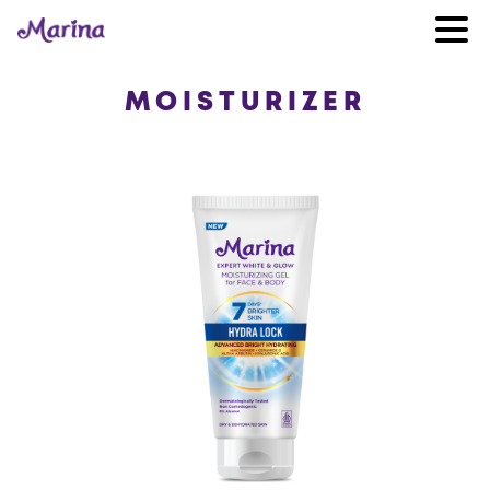
MOISTURIZER