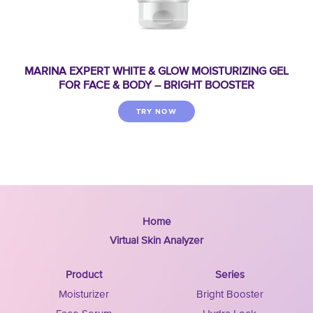
MARINA EXPERT WHITE & GLOW MOISTURIZING GEL
FOR FACE & BODY – BRIGHT BOOSTER
TRY NOW
Home
Virtual Skin Analyzer
Product
Series
Moisturizer
Bright Booster