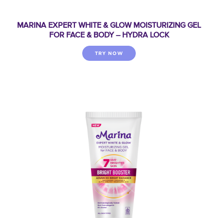
MARINA EXPERT WHITE & GLOW MOISTURIZING GEL
FOR FACE & BODY – HYDRA LOCK
TRY NOW