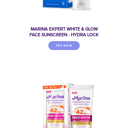
MARINA EXPERT WHITE & GLOW
FACE SUNSCREEN - HYDRA LOCK
TRY NOW