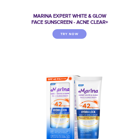
MARINA EXPERT WHITE & GLOW
FACE SUNSCREEN - ACNE CLEAR+
TRY NOW