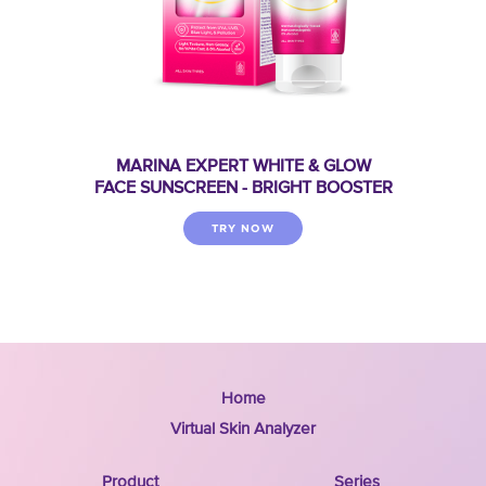
MARINA EXPERT WHITE & GLOW
FACE SUNSCREEN - BRIGHT BOOSTER
TRY NOW
Home
Virtual Skin Analyzer
Product
Series