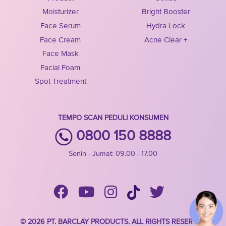
Moisturizer
Bright Booster
Face Serum
Hydra Lock
Face Cream
Acne Clear +
Face Mask
Facial Foam
Spot Treatment
TEMPO SCAN PEDULI KONSUMEN
0800 150 8888
Senin - Jumat: 09.00 - 17.00
© 2026 PT. BARCLAY PRODUCTS. ALL RIGHTS RESERVED