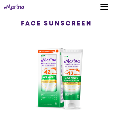
FACE SUNSCREEN