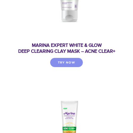
MARINA EXPERT WHITE & GLOW
DEEP CLEARING CLAY MASK – ACNE CLEAR+
TRY NOW