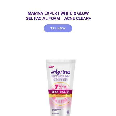
MARINA EXPERT WHITE & GLOW
GEL FACIAL FOAM – ACNE CLEAR+
TRY NOW