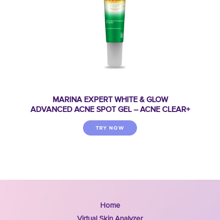
MARINA EXPERT WHITE & GLOW
ADVANCED ACNE SPOT GEL – ACNE CLEAR+
TRY NOW
Home
Virtual Skin Analyzer