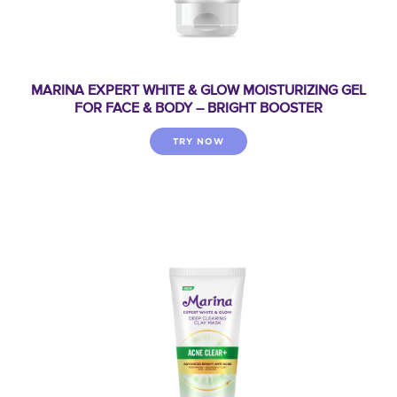
MARINA EXPERT WHITE & GLOW MOISTURIZING GEL
FOR FACE & BODY – BRIGHT BOOSTER
TRY NOW