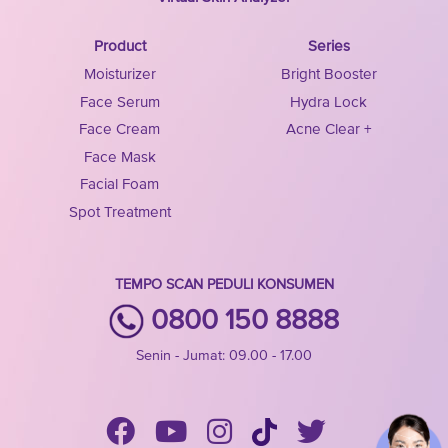
Product
Series
Moisturizer
Bright Booster
Face Serum
Hydra Lock
Face Cream
Acne Clear +
Face Mask
Facial Foam
Spot Treatment
TEMPO SCAN PEDULI KONSUMEN
0800 150 8888
Senin - Jumat: 09.00 - 17.00