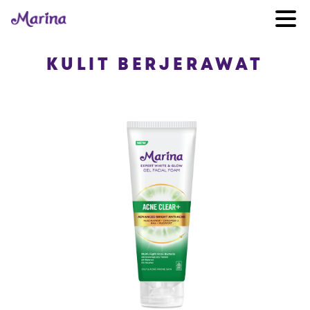
KULIT BERJERAWAT